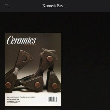
Kenneth Baskin