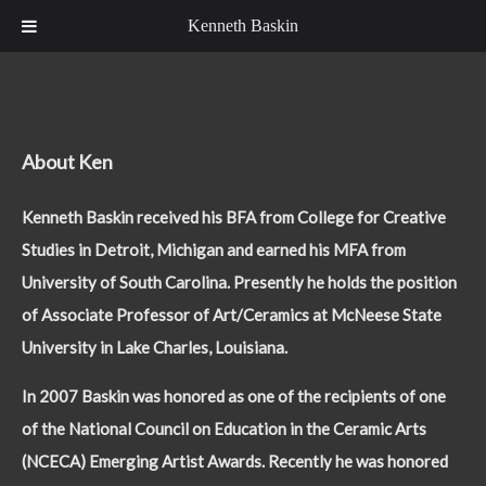
Kenneth Baskin
About Ken
Kenneth Baskin received his BFA from College for Creative
Studies in Detroit, Michigan and earned his MFA from
University of South Carolina. Presently he holds the position
of Associate Professor of Art/Ceramics at McNeese State
University in Lake Charles, Louisiana.
In 2007 Baskin was honored as one of the recipients of one
of the National Council on Education in the Ceramic Arts
(NCECA) Emerging Artist Awards. Recently he was honored