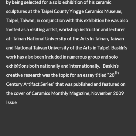
by being selected for a solo exhibition of his ceramic
sculptures at the Taipei County Yingge Ceramics Museum,
Taipei, Taiwan; in conjunction with this exhibition he was also
invited as a visiting artist, workshop instructor and lecturer
at: Tainan National University of the Arts in Tainan, Taiwan
and National Taiwan University of the Arts in Taipei. Baskin’s
work has also been included in numerous group and solo
exhibitions both nationally and internationally. Baskin’s
th
creative research was the topic for an essay titled “20
Century Artifact Series” that was published and featured on
the cover of Ceramics Monthly Magazine, November 2009
Issue